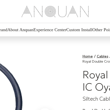
rand
About Anquan
Experience Center
Custom Install
Other Poi
Home
/
Cables
Royal Double Cr
Royal
IC Oy
Siltech Cab