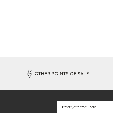
ct Cable (XLR)
Interconnect cable (RCA)
s
+ 4 Variations
OTHER POINTS OF SALE