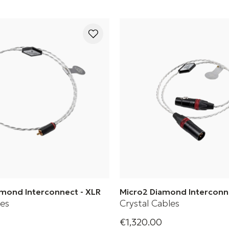
amond Interconnect - XLR
Micro2 Diamond Interconn
les
Crystal Cables
€1,320.00
Diamond 2 Series Piccolo2
Crystal Cable's Diamond Seri