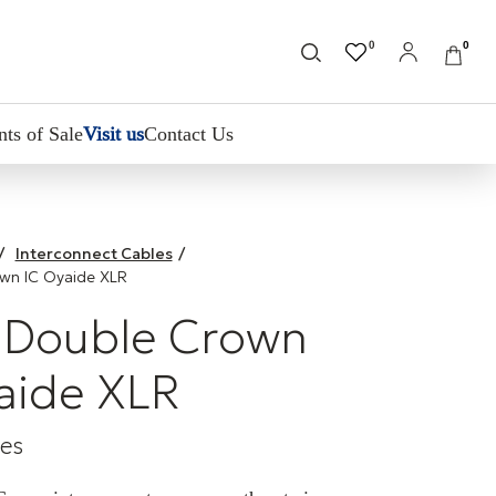
0
0
nts of Sale
Visit us
Contact Us
/
Interconnect Cables
/
own IC Oyaide XLR
 Double Crown
aide XLR
les