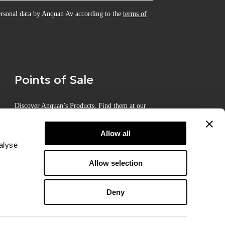
personal data by Anquan Av according to the
terms of
Points of Sale
Discover Anquan’s Products. Find them at our
Certified Points of Sale
Allow all
alyse
Allow selection
Deny