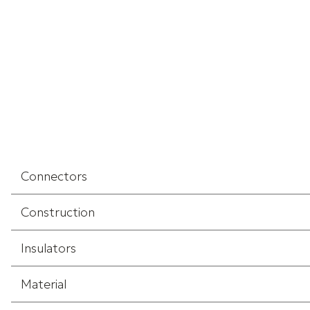
Connectors
Construction
Insulators
Material