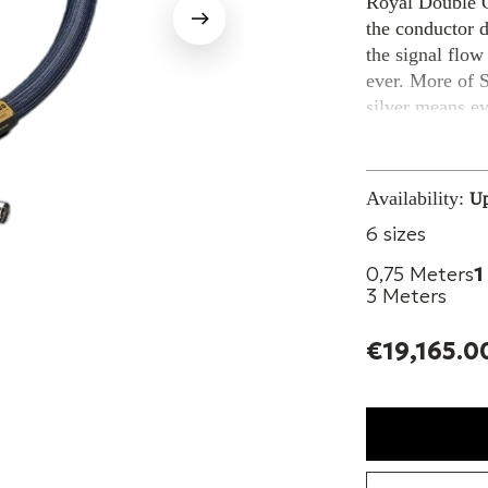
Royal Double C
the conductor 
the signal flow
ever. More of S
silver means e
musicality.
The 6-core Hex
Availability:
Up
interconnect ca
6 sizes
symmetric wire 
while the wide-
0,75 Meters
1
from outside an
3 Meters
the grounding o
done with pure 
€19,165.0
REVIEWS AND 
Jacob Heilbrun