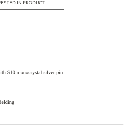
RESTED IN PRODUCT
h S10 monocrystal silver pin
ielding