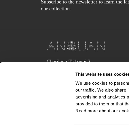
Subscribe to the newsletter to learn the l
our collection.
Charilaou Trikoupi 2,
Glyka Nera 15354
This website uses cookie
(above Jaguar Land Rover Showroom,
corner Lavriou Avenue),
We use cookies to personal
Greece
our traffic. We also share 
anquan@anquan-av.gr
advertising and analytics 
+30 2106133441‬
provided to them or that th
Read more about our cook