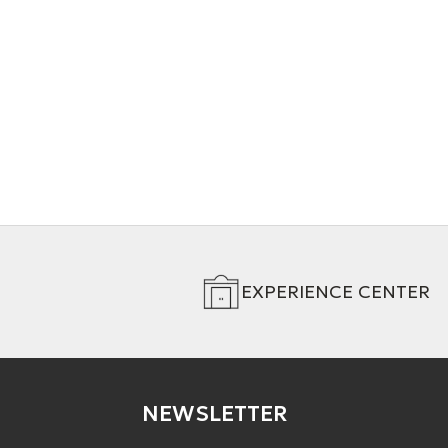
- Interconnect Cable (RCA)
- Interconne
+ 4 Variations
+ 4 Variation
EXPERIENCE CENTER
NEWSLETTER