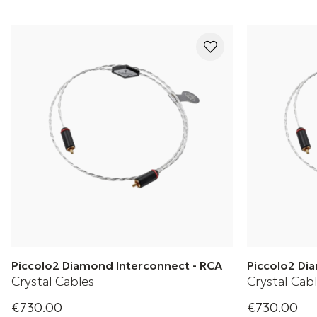
Piccolo2 Diamond Interconnect - RCA
Piccolo2 Di
Crystal Cables
Crystal Cab
€730.00
€730.00
Crystal Cable's Diamond 2 Series Piccolo2
Crystal Cable's 