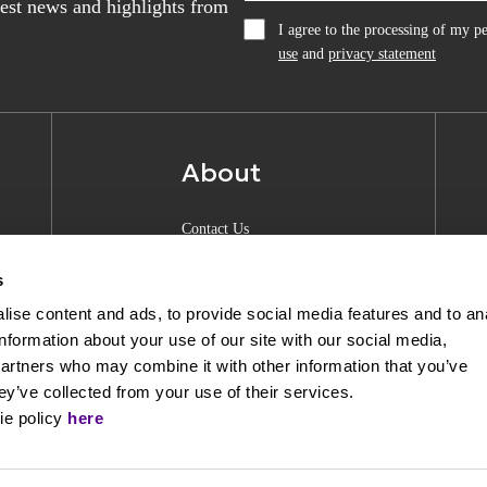
atest news and highlights from
I agree to the processing of my 
use
and
privacy statement
About
Contact Us
About Anquan
s
Experience Center
ise content and ads, to provide social media features and to an
information about your use of our site with our social media,
Shipping & Returns
partners who may combine it with other information that you’ve
Privacy Policy
ey’ve collected from your use of their services.
ie policy
here
Opening Hours