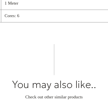
1 Meter
Cores: 6
You may also like..
Check out other similar products