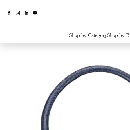
Shop by Category
Shop by B