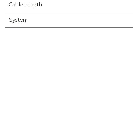
Cable Length
System