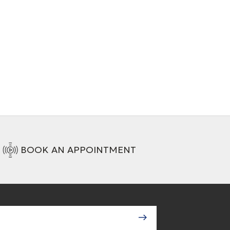
Interconnect cable (XLR)
+ 4 Variations
BOOK AN APPOINTMENT