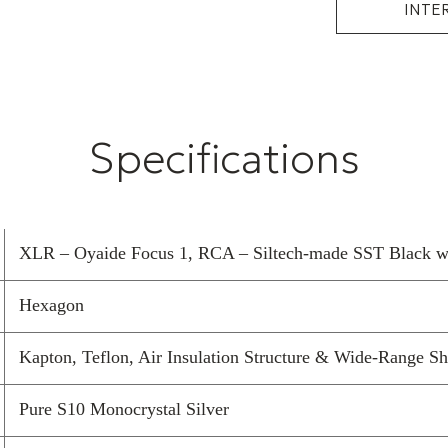
INTE
Specifications
XLR – Oyaide Focus 1, RCA – Siltech-made SST Black wit
Hexagon
Kapton, Teflon, Air Insulation Structure & Wide-Range Sh
Pure S10 Monocrystal Silver