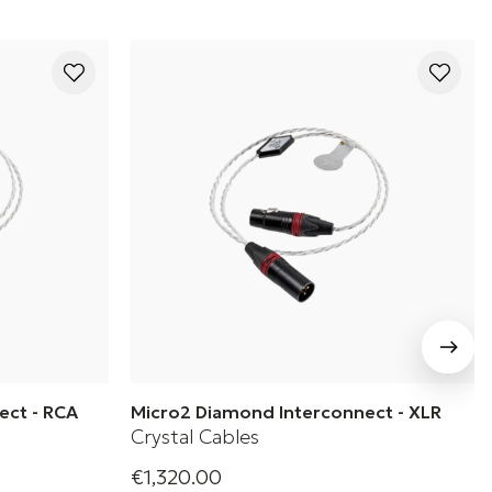
ect - RCA
Micro2 Diamond Interconnect - XLR
Crystal Cables
€1,320.00
es 2 - Micro2
Crystal Cable's Diamond Series 2 - Micro2