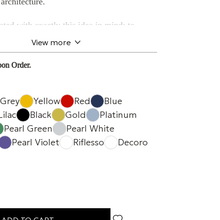
architecture.
ted with exactly this idea in mind: to
al, form, and sound quality
into a single
View more
 of dialoguing with the space around it.
on Order.
experience in retail
ironment,
atmosphere is part of the
Grey
Yellow
Red
Blue
ough the space, observe, and interact with
Lilac
Black
Gold
Platinum
Pearl Green
Pearl White
Pearl Violet
Riflesso
Decoro
nies these moments with
natural and
diffusion
, blending into the environment
pting the harmony of the space.
orm
and the different available finishes
ker to become a true
interior design element
.
ADD TO CART