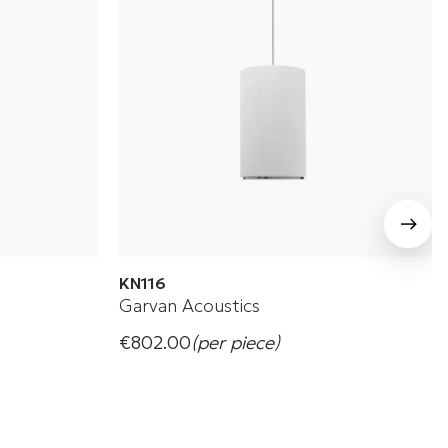
KN116
Garvan Acoustics
€802.00
(per piece)
Garvan KN116 suspended speakers for
commercial environments.
+ 4 Variations