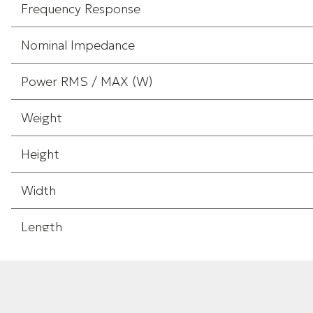
Frequency Response
Nominal Impedance
Power RMS / MAX (W)
Weight
Height
Width
Length