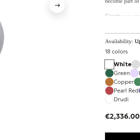
become part of 
Goccia
was crea
combine
materi
element capable
Availability:
Up
The sound 
18 colors
In a retail env
experience.
White
People move thr
Green
each other.
Copper
Pearl Red
Goccia
accompa
Drudi
discreet sound 
without interru
€2,336.00
Its
sculptural f
allow the spea