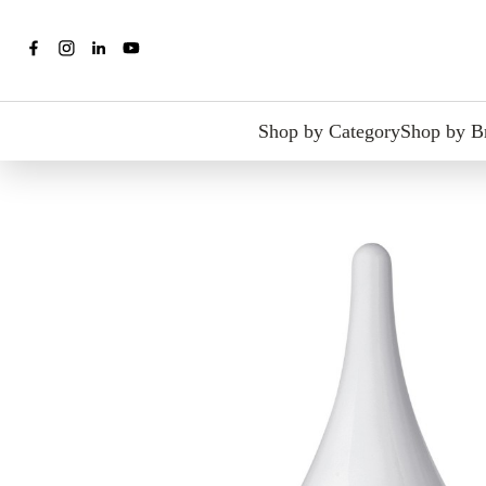
Shop by Category
Shop by B