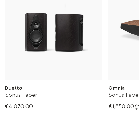
Duetto
Omnia
Sonus Faber
Sonus Fabe
€4,070.00
€1,830.00
(
Wireless stereo speakers
Sonus Faber 
+ 1 Variations
+ 1 Variation