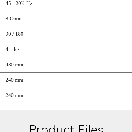
The
only ceram
45 - 20K Hz
reproduction wi
8 Ohms
A
timeless furn
space.
90 / 180
Handcrafted i
4.1 kg
precise, natura
480 mm
Available in dif
hospitality env
240 mm
Also available
compatible wi
240 mm
Price is per
Product Files