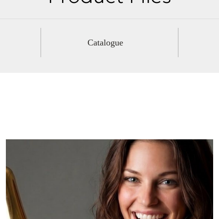
Catalogue