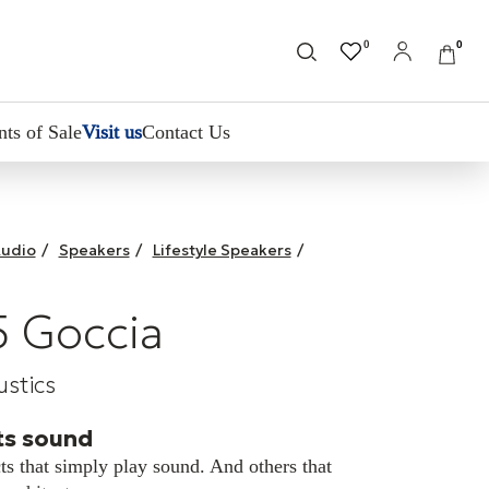
0
0
nts of Sale
Visit us
Contact Us
udio
/
Speakers
/
Lifestyle Speakers
/
 Goccia
stics
s sound
ts that simply play sound. And others that