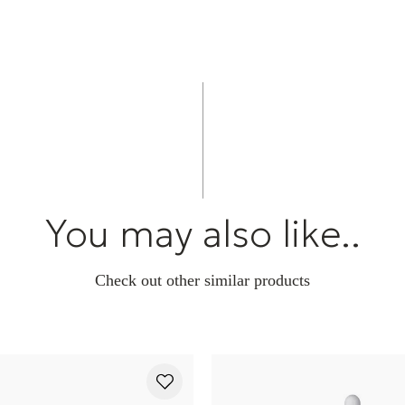
You may also like..
Check out other similar products