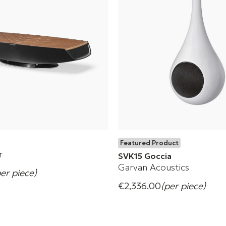
Featured Product
r
SVK15 Goccia
Garvan Acoustics
per piece)
Wireless Speaker
€2,336.00
(per piece)
Form meets sound.
s
+ 18 Variations