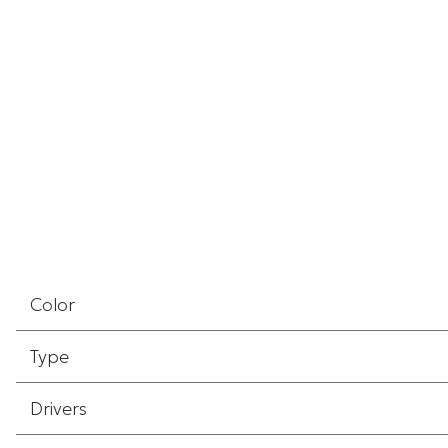
Color
Type
Drivers