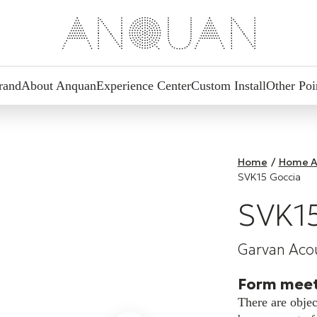
rand
About Anquan
Experience Center
Custom Install
Other Poi
Home
/
Home A
SVK15 Goccia
SVK15
Garvan Acou
Form meet
There are objec