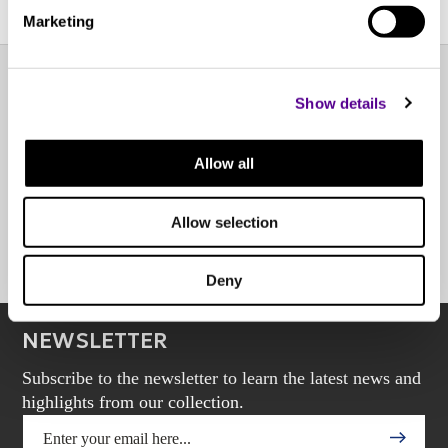
Marketing
Show details
EXPERIENCE CENTER
Allow all
OTHER POINTS OF SALE
Allow selection
BOOK AN APPOINTMENT
Deny
NEWSLETTER
Subscribe to the newsletter to learn the latest news and
highlights from our collection.