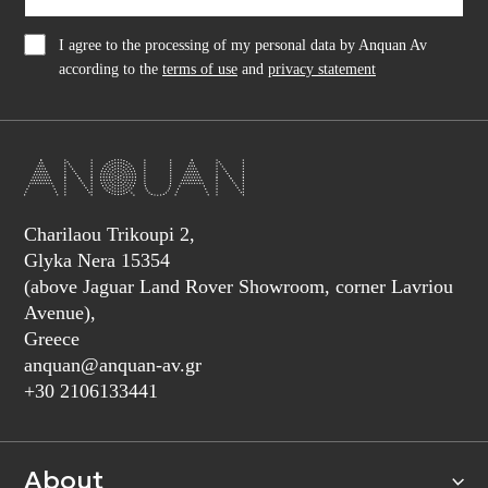
I agree to the processing of my personal data by Anquan Av
according to the
terms of use
and
privacy statement
Charilaou Trikoupi 2,
Glyka Nera 15354
(above Jaguar Land Rover Showroom, corner Lavriou
Avenue),
Greece
anquan@anquan-av.gr
+30 2106133441‬
About