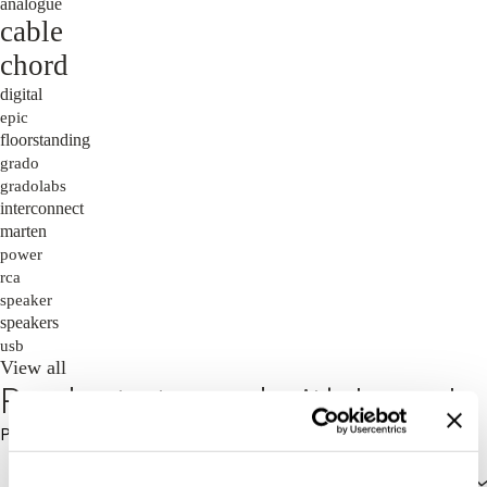
analogue
cable
chord
digital
epic
floorstanding
grado
gradolabs
interconnect
marten
power
rca
speaker
speakers
usb
View all
Products tagged with 'oscar'
Price: High to Low
Price: High to Low