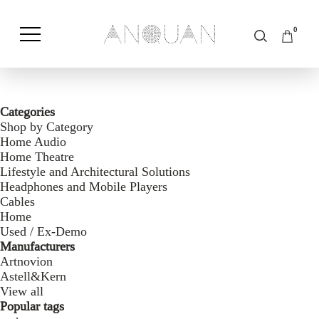
0
Shop by Category
Shop by Brand
Categories
Shop by Category
Home Audio
Home Theatre
Lifestyle and Architectural Solutions
Headphones and Mobile Players
Cables
Home
Used / Ex-Demo
Manufacturers
Artnovion
Astell&Kern
View all
Popular tags