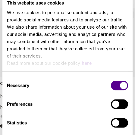
This website uses cookies
We use cookies to personalise content and ads, to
provide social media features and to analyse our traffic.
We also share information about your use of our site with
our social media, advertising and analytics partners who
may combine it with other information that you’ve
provided to them or that they’ve collected from your use
of their services.
Read more about our cookie policy
here
Consent
Oscar Trio
Oscar Duo
Necessary
Selection
Marten
Marten
Preferences
New era design.
What bookshelves were
designed for.
+ 2 Variations
+ 2 Variations
Statistics
€11,900.00
€7,300.00