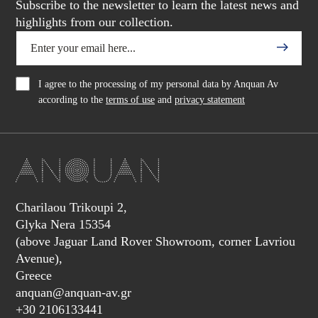
Subscribe to the newsletter to learn the latest news and
highlights from our collection.
I agree to the processing of my personal data by Anquan Av
according to the
terms of use
and
privacy statement
Charilaou Trikoupi 2,
Glyka Nera 15354
(above Jaguar Land Rover Showroom, corner Lavriou
Avenue),
Greece
anquan@anquan-av.gr
+30 2106133441‬