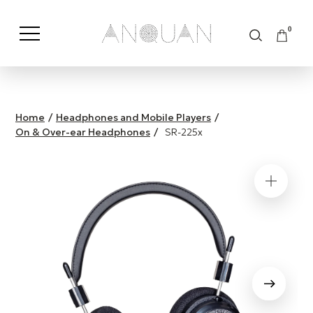
0
Shop by Category
Shop by Brand
Home
/
Headphones and Mobile Players
/
On & Over-ear Headphones
/
SR-225x