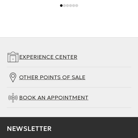
EXPERIENCE CENTER
OTHER POINTS OF SALE
BOOK AN APPOINTMENT
NEWSLETTER