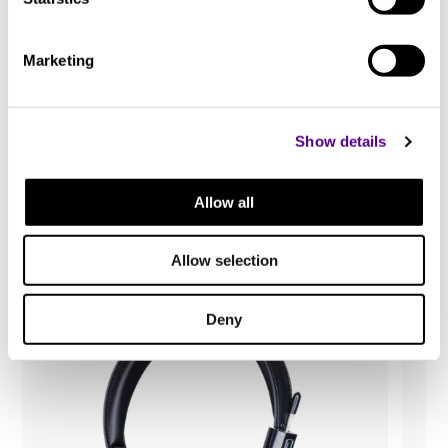
Marketing
Show details
You may also like..
Allow all
Check out other similar products
Allow selection
Deny