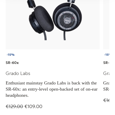
-15%
-15%
SR-60x
SR-80
Grado Labs
Grad
Enthusiast mainstay Grado Labs is back with the
Grado 
SR-60x: an entry-level open-backed set of on-ear
SR-80x
headphones.
€163
€129.00
€109.00