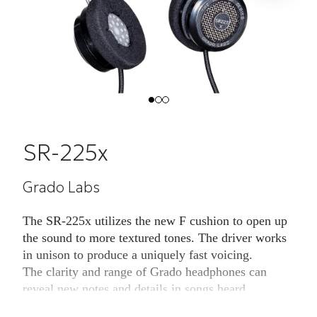
SR-225x
Grado Labs
The SR-225x utilizes the new F cushion to open up
the sound to more textured tones. The driver works
in unison to produce a uniquely fast voicing.
The clarity and range of Grado headphones can
reveal new notes and details in songs heard
hundreds of times. The driver and housing working