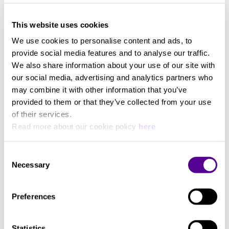
20-22kHz
View more
This website uses cookies
Nominal Impedance
We use cookies to personalise content and ads, to
provide social media features and to analyse our traffic.
38ohms
We also share information about your use of our site with
our social media, advertising and analytics partners who
may combine it with other information that you’ve
provided to them or that they’ve collected from your use
of their services.
Read more about our cookie policy
here
Consent
Necessary
Selection
Preferences
Statistics