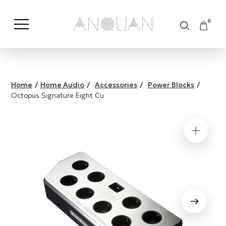
0
Shop by Category
Shop by Brand
Home
/
Home Audio
/
Accessories
/
Power Blocks
/
Octopus Signature Eight Cu