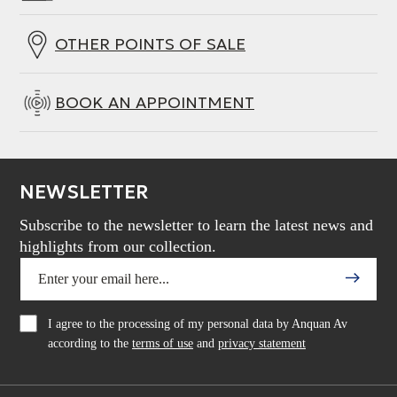
OTHER POINTS OF SALE
BOOK AN APPOINTMENT
NEWSLETTER
Subscribe to the newsletter to learn the latest news and
highlights from our collection.
I agree to the processing of my personal data by Anquan Av
according to the
terms of use
and
privacy statement