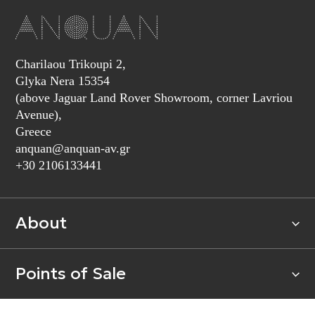
Charilaou Trikoupi 2,
Glyka Nera 15354
(above Jaguar Land Rover Showroom, corner Lavriou
Avenue),
Greece
anquan@anquan-av.gr
+30 2106133441‬
About
Points of Sale