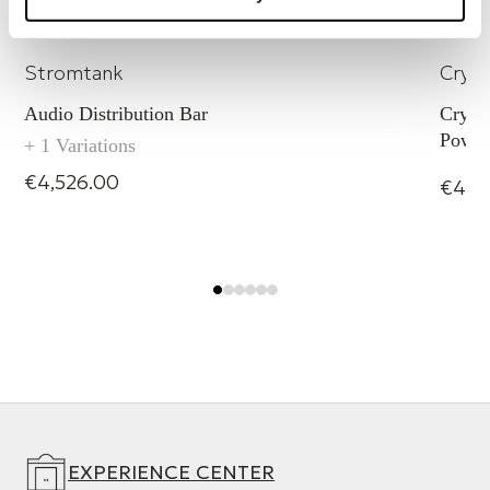
SEQ 5
Powers
Stromtank
Cryst
Audio Distribution Bar
Crysta
Power
+ 1 Variations
€4,526.00
€4,0
EXPERIENCE CENTER