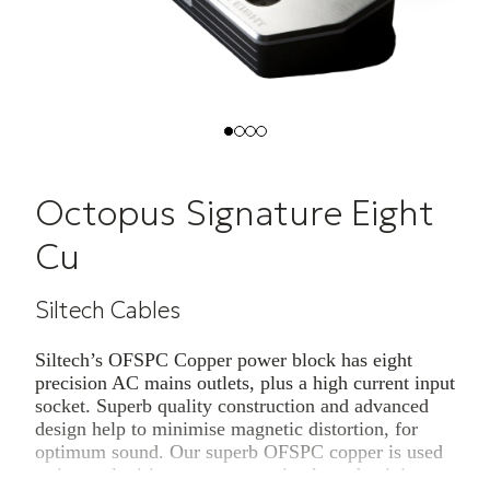
Octopus Signature Eight
Cu
Siltech Cables
Siltech’s OFSPC Copper power block has eight
precision AC mains outlets, plus a high current input
socket. Superb quality construction and advanced
design help to minimise magnetic distortion, for
optimum sound. Our superb OFSPC copper is used
as internal wiring to ensure optimal conductivity.