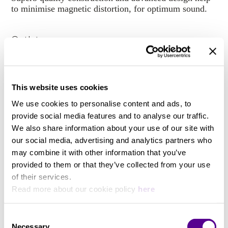
to minimise magnetic distortion, for optimum sound.
Outlets
Eight (8) precision AC mains outlets + high current
input socket
This website uses cookies
We use cookies to personalise content and ads, to
Material
provide social media features and to analyse our traffic.
We also share information about your use of our site with
Three different wiring options: Copper: pure OFSPC
our social media, advertising and analytics partners who
copper, Silver-Gold: pure G9 silver-gold, Monocrystal
may combine it with other information that you’ve
Silver: pure S10 monocrystal silver.
provided to them or that they’ve collected from your use
of their services.
Read more about our cookie policy
here
Consent
You may also like..
Necessary