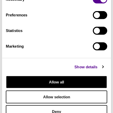
Selection
Check out other similar products
Preferences
Statistics
Marketing
Show details
Allow all
Allow selection
Deny