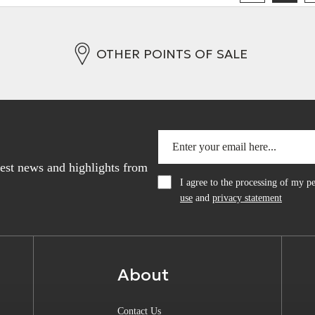
OTHER POINTS OF SALE
atest news and highlights from
I agree to the processing of my 
use
and
privacy statement
About
Contact Us