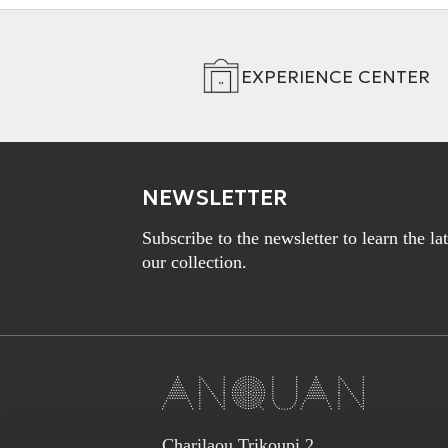
EXPERIENCE CENTER
NEWSLETTER
Subscribe to the newsletter to learn the l
our collection.
Charilaou Trikoupi 2,