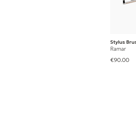
Stylus Br
Ramar
Angus gen
€90.00
the sensit
diamond 
convinces
excellent 
result.