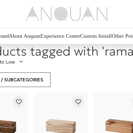
rand
About Anquan
Experience Center
Custom Install
Other Poi
ucts tagged with 'rama
 to Low
S / SUBCATEGORIES