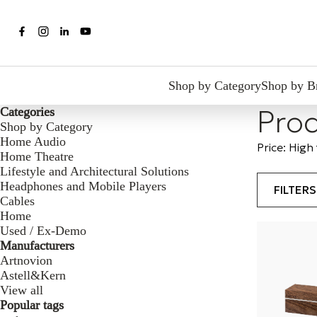
Shop by Category
Shop by B
Prod
Categories
Shop by Category
Home Audio
Price: High
Home Theatre
Lifestyle and Architectural Solutions
Headphones and Mobile Players
FILTER
Cables
Home
Used / Ex-Demo
Manufacturers
Artnovion
Astell&Kern
View all
Popular tags