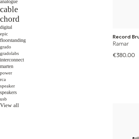
analogue
cable
chord
digital
epic
Record Br
floorstanding
Ramar
grado
gradolabs
Tina shim
€380.00
interconnect
brownish 
marten
enchants 
power
filigree 
rca
and fine t
speaker
Tina is im
speakers
usb
valuable, 
View all
is everlast