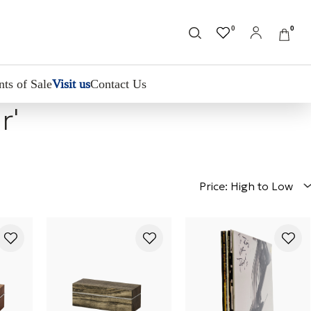
0
0
nts of Sale
Visit us
Contact Us
r'
Price: High to Low