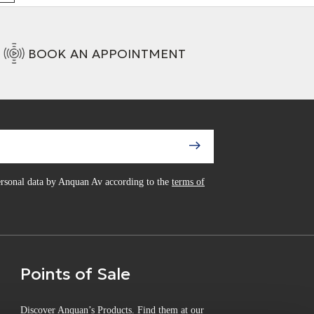
BOOK AN APPOINTMENT
personal data by Anquan Av according to the
terms of
Points of Sale
Discover Anquan’s Products. Find them at our