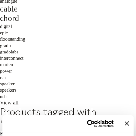
analogue
cable
chord
digital
epic
floorstanding
grado
gradolabs
interconnect
marten
power
rca
speaker
speakers
usb
View all
Products tagged with
'soundbar'
Price: High to Low