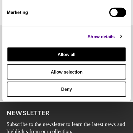
Marketing
Show details
EXPERIENCE CENTER
Allow all
OTHER POINTS OF SALE
Allow selection
BOOK AN APPOINTMENT
Deny
NEWSLETTER
Subscribe to the newsletter to learn the latest news and
highlights from our collection.