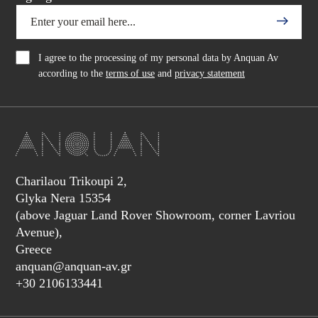
I agree to the processing of my personal data by Anquan Av
according to the
terms of use
and
privacy statement
Charilaou Trikoupi 2,
Glyka Nera 15354
(above Jaguar Land Rover Showroom, corner Lavriou
Avenue),
Greece
anquan@anquan-av.gr
+30 2106133441‬