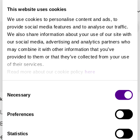
This website uses cookies
Price: High to Low
We use cookies to personalise content and ads, to
provide social media features and to analyse our traffic.
We also share information about your use of our site with
our social media, advertising and analytics partners who
may combine it with other information that you’ve
provided to them or that they’ve collected from your use
of their services.
Read more about our cookie policy
here
Consent
Necessary
Selection
klang bar i
SB-75
LOEWE
Lyngdorf
Preferences
Brilliant sound performer
New stereo soundbar
Statistics
€300.00
Call for pricing