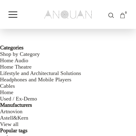
0
Shop by Category
Shop by Brand
Categories
Shop by Category
Home Audio
Home Theatre
Lifestyle and Architectural Solutions
Headphones and Mobile Players
Cables
Home
Used / Ex-Demo
Manufacturers
Artnovion
Astell&Kern
View all
Popular tags