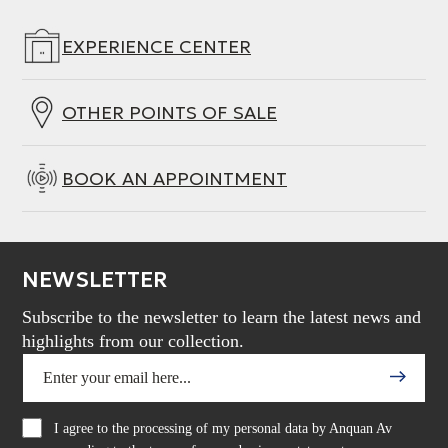
EXPERIENCE CENTER
OTHER POINTS OF SALE
BOOK AN APPOINTMENT
NEWSLETTER
Subscribe to the newsletter to learn the latest news and
highlights from our collection.
I agree to the processing of my personal data by Anquan Av