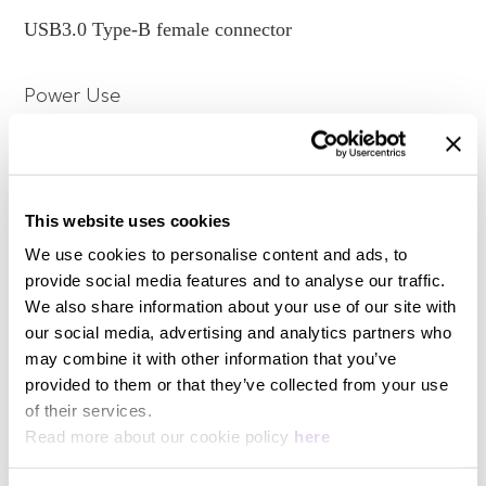
for all panels, even the stands on the bottom case,
USB3.0 Type-B female connector
all the designs are meant to reduce any possible
machine vibrations & noises.
- Exclusive data rails for lossless music, it won't get
Power Use
impacted by power signal, as E1 is powered by
separate power adaptor, which means USB 3.0
interface is dedicated for data transmission. it's more
12W at max
stable and anti-interference.
Designed for Hi-Fi Storage
This website uses cookies
Temperature
We use cookies to personalise content and ads, to
- E1 is to easily expand your music storage with Hi-
Fi grade noise-reduction techniques.
provide social media features and to analyse our traffic.
Operating 0 ~ 35 °C; Storage -20 ~ 70 °C
- Highly compatible USB 3.0 can work with Z1; DC
We also share information about your use of our site with
input can connect to F2 to further upgrade power
our social media, advertising and analytics partners who
performance.
Power Consumption
may combine it with other information that you’ve
provided to them or that they’ve collected from your use
Cooperate with other
View more
of their services.
12W at max
devices, it can build up an
Read more about our cookie policy
here
exclusive HI-Fi music
Power Input