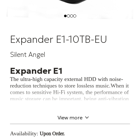
Expander E1-10TB-EU
Silent Angel
Expander E1
The ultra-high capacity external HDD with noise-
reduction techniques to store lossless music.When it
comes to sensitive Hi-Fi system, the performance of
music storage can be important, being anti-vibration
and only dedicated to store lossless music data, as a
solid music fortress. E1 is to easily expand your
View more
music storage with Hi-Fi grade noise-reduction
techniques.
Availability:
Upon Order.