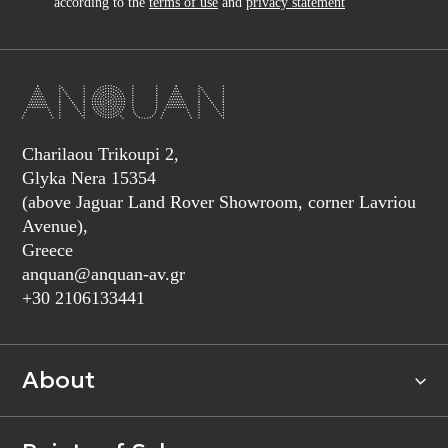
according to the
terms of use
and
privacy statement
Charilaou Trikoupi 2,
Glyka Nera 15354
(above Jaguar Land Rover Showroom, corner Lavriou
Avenue),
Greece
anquan@anquan-av.gr
+30 2106133441‬
About