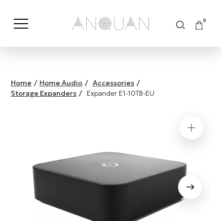
0
Shop by Category
Shop by Brand
Home
/
Home Audio
/
Accessories
/
Storage Expanders
/
Expander E1-10TB-EU