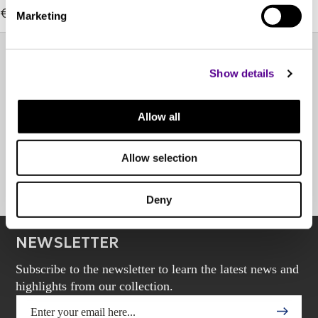
€1,929.00
Marketing
Show details
EXPERIENCE CENTER
Allow all
OTHER POINTS OF SALE
Allow selection
BOOK AN APPOINTMENT
Deny
NEWSLETTER
Subscribe to the newsletter to learn the latest news and
highlights from our collection.