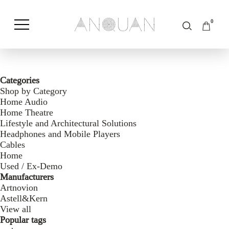
0
Shop by Category
Shop by Brand
Categories
Shop by Category
Home Audio
Home Theatre
Lifestyle and Architectural Solutions
Headphones and Mobile Players
Cables
Home
Used / Ex-Demo
Manufacturers
Artnovion
Astell&Kern
View all
Popular tags