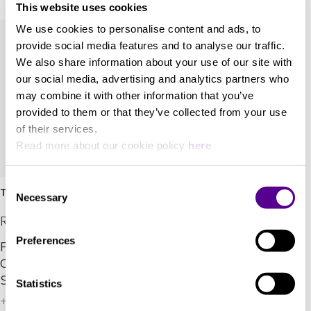
This website uses cookies
We use cookies to personalise content and ads, to
provide social media features and to analyse our traffic.
We also share information about your use of our site with
our social media, advertising and analytics partners who
may combine it with other information that you’ve
provided to them or that they’ve collected from your use
of their services.
Read more about our cookie policy
here
Consent
T/9x SE
Necessary
Selection
REL Acoustics
Preferences
Feel the Power. See the
Color. Introducing T/9x
Special Edition.
Statistics
+ 4 Variations