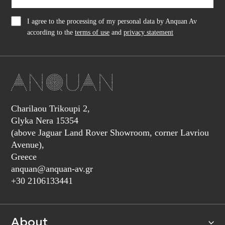
I agree to the processing of my personal data by Anquan Av
according to the
terms of use
and
privacy statement
Charilaou Trikoupi 2,
Glyka Nera 15354
(above Jaguar Land Rover Showroom, corner Lavriou
Avenue),
Greece
anquan@anquan-av.gr
+30 2106133441‬
About