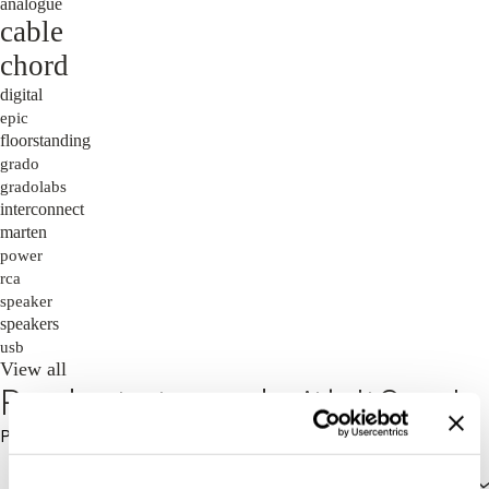
analogue
cable
chord
digital
epic
floorstanding
grado
gradolabs
interconnect
marten
power
rca
speaker
speakers
usb
View all
Products tagged with 't9xse'
Price: High to Low
Price: High to Low