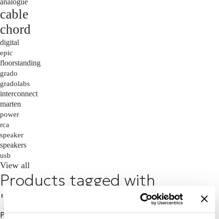
analogue
cable
chord
digital
epic
floorstanding
grado
gradolabs
interconnect
marten
power
rca
speaker
speakers
usb
View all
Products tagged with
'wireless'
Price: High to Low