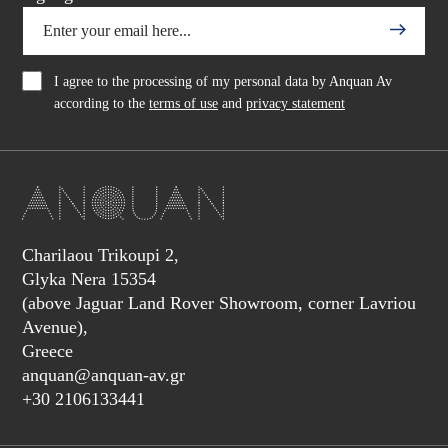
I agree to the processing of my personal data by Anquan Av
according to the
terms of use
and
privacy statement
Charilaou Trikoupi 2,
Glyka Nera 15354
(above Jaguar Land Rover Showroom, corner Lavriou
Avenue),
Greece
anquan@anquan-av.gr
+30 2106133441‬