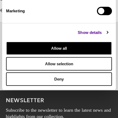
its cleanest form yet.
€419.00
Marketing
Show details
EXPERIENCE CENTER
Allow all
OTHER POINTS OF SALE
Allow selection
BOOK AN APPOINTMENT
Deny
NEWSLETTER
Subscribe to the newsletter to learn the latest news and
highlights from our collection.