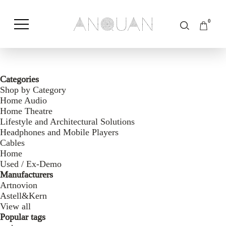
0
Shop by Category
Shop by Brand
Categories
Shop by Category
Home Audio
Home Theatre
Lifestyle and Architectural Solutions
Headphones and Mobile Players
Cables
Home
Used / Ex-Demo
Manufacturers
Artnovion
Astell&Kern
View all
Popular tags