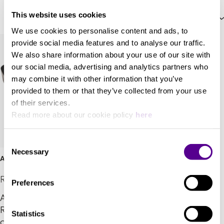
This website uses cookies
Price: High to Low
We use cookies to personalise content and ads, to
provide social media features and to analyse our traffic.
We also share information about your use of our site with
our social media, advertising and analytics partners who
may combine it with other information that you’ve
provided to them or that they’ve collected from your use
of their services.
Read more about our cookie policy
here
Consent
Necessary
Selection
Airship Direct
REL Acoustics
Preferences
Airship Direct™ delivers
REL’s legendary zero-
Statistics
compression wireless in