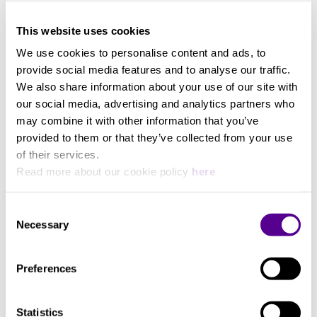
View more
This website uses cookies
Streaming Services
We use cookies to personalise content and ads, to
provide social media features and to analyse our traffic.
Deezer, Spotify, Amazon Music
We also share information about your use of our site with
our social media, advertising and analytics partners who
may combine it with other information that you’ve
Max. Frequency (Hz)
provided to them or that they’ve collected from your use
of their services.
20000
Read more about our cookie policy
here
Min. frequency (Hz)
Consent
Necessary
Selection
67
Preferences
Music Power
Statistics