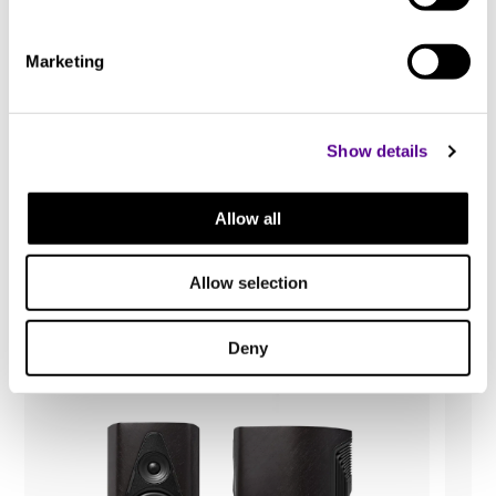
80W
Marketing
Weight
Show details
3.1 kg
You may also like..
Allow all
Height
Check out other similar products
Allow selection
120 mm
Deny
Width
335 mm
Length