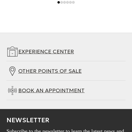
EXPERIENCE CENTER
OTHER POINTS OF SALE
BOOK AN APPOINTMENT
NEWSLETTER
Subscribe to the newsletter to learn the latest news and