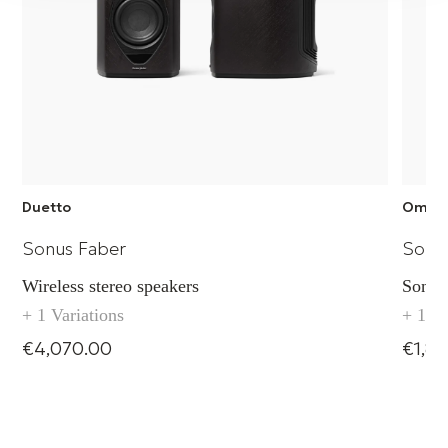
90 mm
Duetto
Omni
Sonus Faber
Sonu
Wireless stereo speakers
Sonus
+ 1 Variations
+ 1 Va
€4,070.00
€1,8