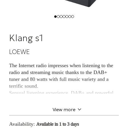
Klang s1
LOEWE
The Internet radio impresses when listening to the
radio and streaming music thanks to the DAB+
tuner and 80 watts with full music variety and a
terrific sound.
Sensual listening experience. DAB+ and powerful
sound.A latest-generation DAB+ tuner, front-facing
high-quality stereo speakers and a total music output
View more
of 80 watts: the Loewe klang s1 Internet radio
envelops you in a voluminous music and sound
Availability:
Available in 1 to 3 days
experience - an absolutely sensual treat for