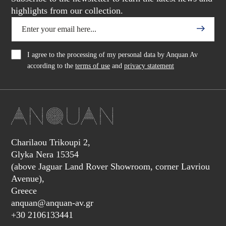
highlights from our collection.
I agree to the processing of my personal data by Anquan Av
according to the
terms of use
and
privacy statement
Charilaou Trikoupi 2,
Glyka Nera 15354
(above Jaguar Land Rover Showroom, corner Lavriou
Avenue),
Greece
anquan@anquan-av.gr
+30 2106133441‬