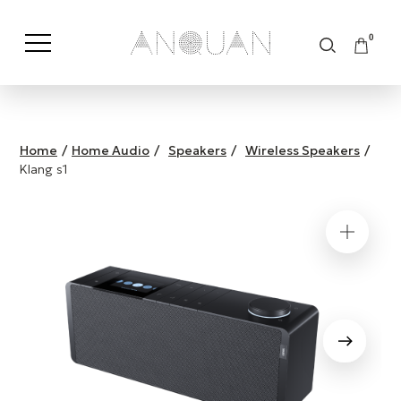
0
Shop by Category
Shop by Brand
Home
/
Home Audio
/
Speakers
/
Wireless Speakers
/
Klang s1