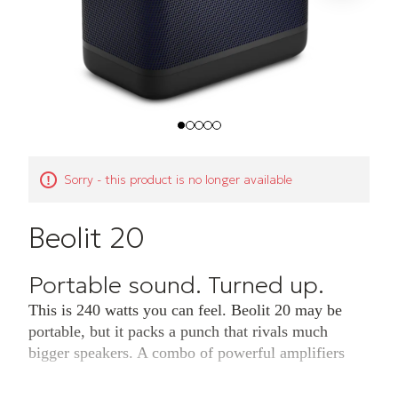
Sorry - this product is no longer available
Beolit 20
Portable sound. Turned up.
This is 240 watts you can feel. Beolit 20 may be
portable, but it packs a punch that rivals much
bigger speakers. A combo of powerful amplifiers
and drivers – including a wideband woofer for
rumbling lows – gives your music the presence it