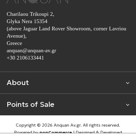
Charilaou Trikoupi 2,
Glyka Nera 15354
(above Jaguar Land Rover Showroom, corner Lavriou
Avenue),
Greece
anquan@anquan-av.gr
+30 2106133441‬
About
Points of Sale
Copyright © 2026 Anquan Av.gr. All rights reserved.
Powered by
nopCommerce
|
Designed & Developed