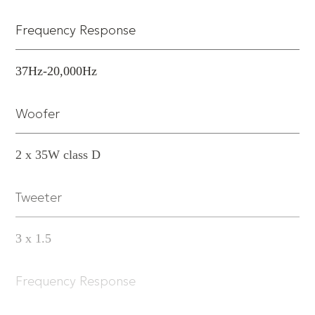
Frequency Response
37Hz-20,000Hz
Woofer
2 x 35W class D
Tweeter
3 x 1.5
Frequency Response