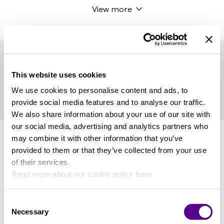
37Hz-20,000Hz
View more
On Board Amplifiers
Product Files
1 x 35 W class D for tweeter, 1 x 35 W class D for
woofer
This website uses cookies
We use cookies to personalise content and ads, to
Manual
provide social media features and to analyse our traffic.
Network Connectivity
We also share information about your use of our site with
our social media, advertising and analytics partners who
Bluetooth 4.2, 1 x USB-C in/out, 1 x 3.5mm Jack
may combine it with other information that you’ve
provided to them or that they’ve collected from your use
of their services.
Read more about our cookie policy
here
Consent
Necessary
Selection