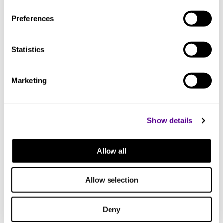
Preferences
Statistics
Marketing
Show details
Allow all
Allow selection
You may also like..
Deny
Check out other similar products