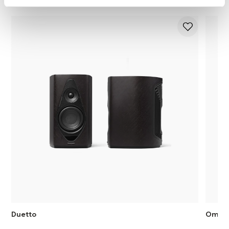
Duetto
Omni