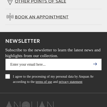
OTHER POINTS OF SALE
BOOK AN APPOINTMENT
NEWSLETTER
Subscribe to the newsletter to learn the latest news and
highlights from our collection.
I agree to the processing of my personal data by Anquan Av
according to the
terms of use
and
privacy statement