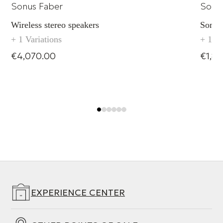
Sonus Faber
Sonu
Wireless stereo speakers
Sonus
+ 1 Variations
+ 1 Va
€4,070.00
€1,8
EXPERIENCE CENTER