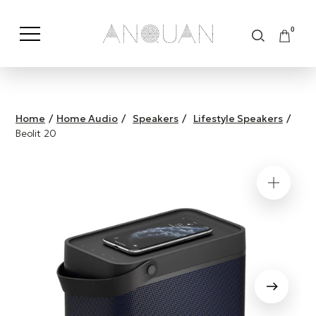
0
Shop by Category
Shop by Brand
Home
/
Home Audio
/
Speakers
/
Lifestyle Speakers
/
Beolit 20