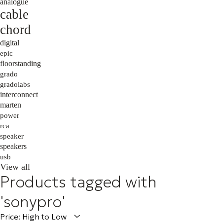
analogue
cable
chord
digital
epic
floorstanding
grado
gradolabs
interconnect
marten
power
rca
speaker
speakers
usb
View all
Products tagged with
'sonypro'
Price: High to Low