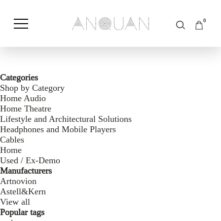
0
Shop by Category
Shop by Brand
Categories
Shop by Category
Home Audio
Home Theatre
Lifestyle and Architectural Solutions
Headphones and Mobile Players
Cables
Home
Used / Ex-Demo
Manufacturers
Artnovion
Astell&Kern
View all
Popular tags