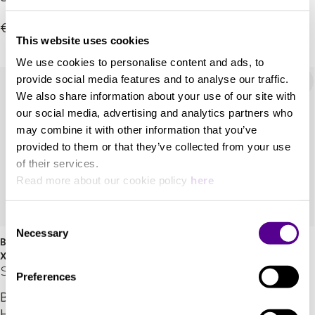
projector
laser projectors
+ 1 Variations
€81,800.00
(3,400lm) with XR
€26,685.00
This website uses cookies
Processor™.
We use cookies to personalise content and ads, to
provide social media features and to analyse our traffic.
We also share information about your use of our site with
our social media, advertising and analytics partners who
may combine it with other information that you’ve
provided to them or that they’ve collected from your use
of their services.
Read more about our cookie policy
here
Consent
Necessary
Selection
BRAVIA Projector 8 (VPL-
VPL-XW7000ES
XW6100ES)
Sony
Sony
Preferences
Bring the Pro Cinematic
Bright, immersive
HDR experience: Native
entertainment from a