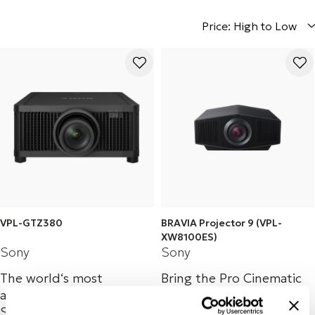
Price: High to Low
VPL-GTZ380
BRAVIA Projector 9 (VPL-
XW8100ES)
Sony
Sony
The world‘s most
Bring the Pro Cinematic
advanced compact 4K
HDR experience: Native
SXRD 10,000lm laser
4K SXRD home cinema