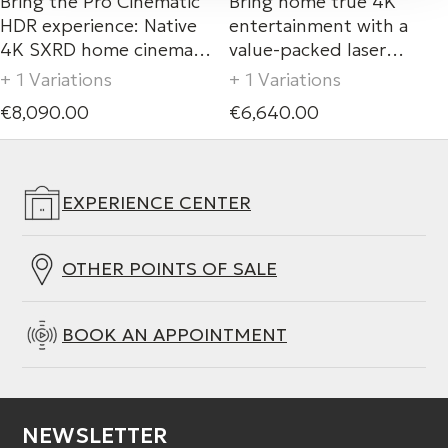
Bring the Pro Cinematic
Bring home true 4K
HDR experience: Native
entertainment with a
4K SXRD home cinema
value-packed laser
laser projectors (2,200lm)
projector.
+ 1 Variations
+ 1 Variations
with XR Processor for
€8,090.00
€6,640.00
projector.
EXPERIENCE CENTER
OTHER POINTS OF SALE
BOOK AN APPOINTMENT
NEWSLETTER