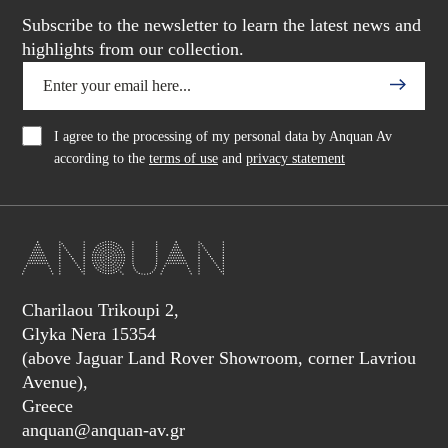
Subscribe to the newsletter to learn the latest news and
highlights from our collection.
I agree to the processing of my personal data by Anquan Av
according to the
terms of use
and
privacy statement
Charilaou Trikoupi 2,
Glyka Nera 15354
(above Jaguar Land Rover Showroom, corner Lavriou
Avenue),
Greece
anquan@anquan-av.gr