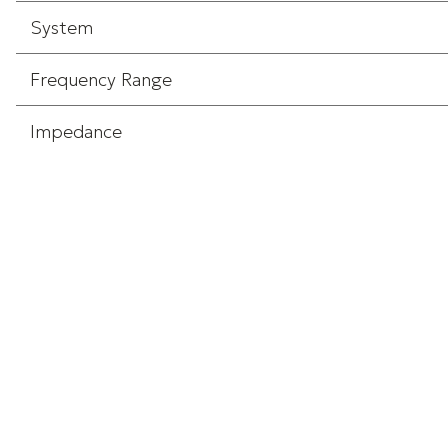
System
Frequency Range
Impedance
Input
Screen Size