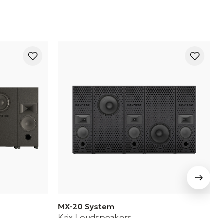
MX-20 System
Krix Loudspeakers