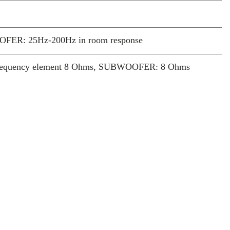
FER: 25Hz-200Hz in room response
frequency element 8 Ohms, SUBWOOFER: 8 Ohms
 High level gold plated spring terminals
mm x 1806mm), Minimum screen size recommendation