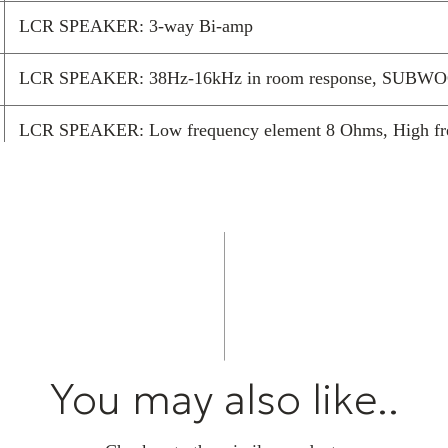
LCR SPEAKER: 3-way Bi-amp
LCR SPEAKER: 38Hz-16kHz in room response, SUBWOO
LCR SPEAKER: Low frequency element 8 Ohms, High 
LCR SPEAKER: gold plated spring terminals, SUBWOOFER:
Minimum screen size recommendation 16:9, 145″ (3210
21:9, 140″ (3268mm x 1401mm)
You may also like..