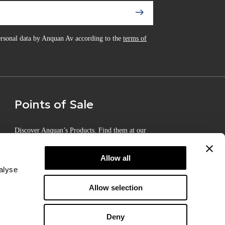
personal data by Anquan Av according to the
terms of
Points of Sale
Discover Anquan’s Products. Find them at our
Certified Points of Sale
Allow all
alyse
Allow selection
Deny