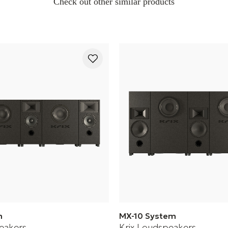
Check out other similar products
m
MX-10 System
eakers
Krix Loudspeakers