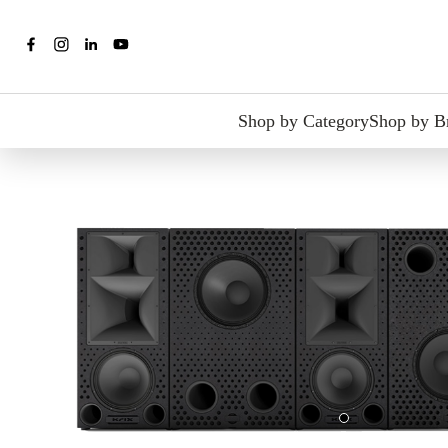
Shop by Category
Shop by B