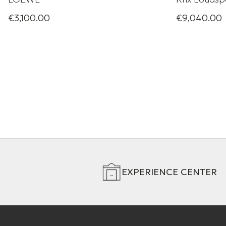
€3,100.00
€9,040.00
Ultimate home cinema
A compact yet
Series MX ra
punch for its 
below a conve
behind an aco
EXPERIENCE CENTER