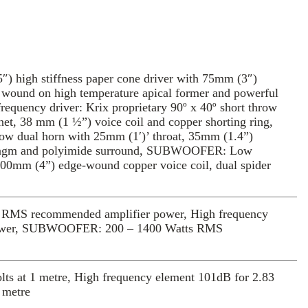
ean, tight and powerful bass that you’ll
.
e first Series MX system that is bi-
orporates two pairs of binding posts per
 The patterned acoustic material on the
 high stiffness paper cone driver with 75mm (3″)
es the unit a refined style and increases the
n, wound on high temperature apical former and powerful
 area of absorption.
requency driver: Krix proprietary 90º x 40º short throw
e cinema experience at home, play it
net, 38 mm (1 ½”) voice coil and copper shorting ring,
hrow dual horn with 25mm (1′)’ throat, 35mm (1.4”)
iaphragm and polyimide surround, SUBWOOFER: Low
100mm (4”) edge-wound copper voice coil, dual spider
RMS recommended amplifier power, High frequency
power, SUBWOOFER: 200 – 1400 Watts RMS
s at 1 metre, High frequency element 101dB for 2.83
 metre