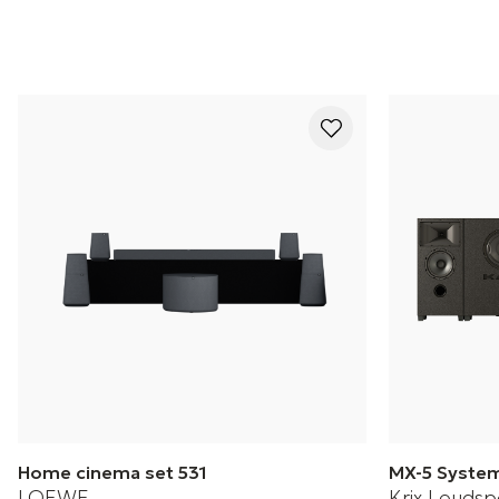
Home cinema set 531
MX-5 Syste
LOEWE
Krix Loudsp