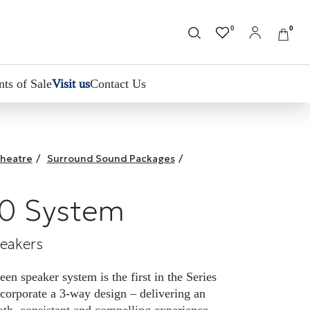
0
0
nts of Sale
Visit us
Contact Us
heatre
/
Surround Sound Packages
/
0 System
peakers
n speaker system is the first in the Series
corporate a 3-way design – delivering an