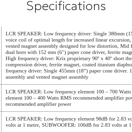
Specifications
assembly for cl
hear… and feel
The MX-40 is th
ampable and inc
speaker module.
LCR SPEAKER: Low frequency driver: Single 380mm (15″)
front baffle giv
voice coil of optimal length for increased linear excursio
overall surface
vented magnet assembly designed for low distortion, Mid f
For the ultimat
dual horn with 152 mm (6″) paper cone driver, ferrite mag
High frequency driver: Krix proprietary 90º x 40º short t
through Krix.
compression driver, ferrite magnet, coated titanium d
frequency driver: Single 455mm (18”) paper cone driver. 
assembly and vented magnet assembly
LCR SPEAKER: Low frequency element 100 – 700 Watts 
element 100 – 400 Watts RMS recommended amplifier 
recommended amplifier power
LCR SPEAKER: Low frequency element 98dB for 2.83 volt
volts at 1 metre, SUBWOOFER: 100dB for 2.83 volts at 1