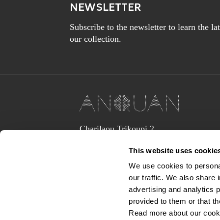
NEWSLETTER
Subscribe to the newsletter to learn the l
our collection.
Charilaou Trikoupi 2,
Glyka Nera 15354
This website uses cookie
(above Jaguar Land Rover Showroom,
corner Lavriou Avenue),
We use cookies to personal
Greece
our traffic. We also share 
anquan@anquan-av.gr
advertising and analytics 
+30 2106133441‬
provided to them or that th
Read more about our cook