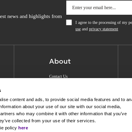
atest news and highlights from
I agree to the processing of my 
use
and
privacy statement
About
Contact Us
About Anquan
s
Experience Center
ise content and ads, to provide social media features and to an
information about your use of our site with our social media,
Shipping & Returns
partners who may combine it with other information that you’ve
Privacy Policy
ey’ve collected from your use of their services.
ie policy
here
Opening Hours