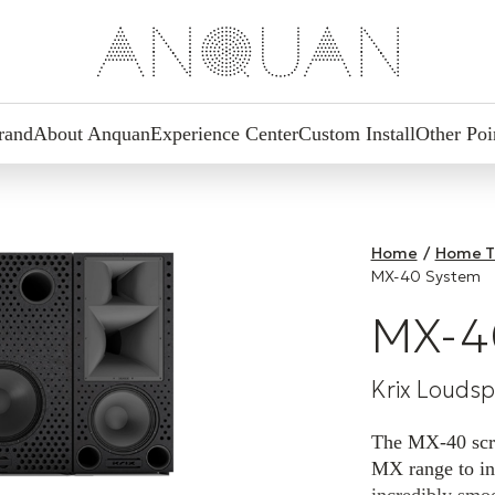
rand
About Anquan
Experience Center
Custom Install
Other Poi
Home
/
Home T
MX-40 System
MX-4
Krix Louds
The MX-40 scree
MX range to in