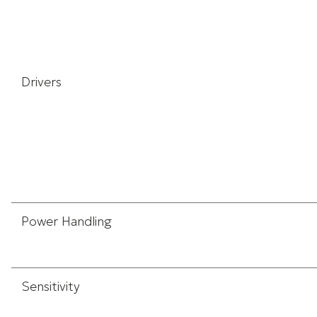
Drivers
Power Handling
Sensitivity